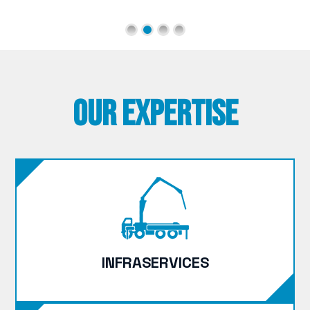
Our Expertise
INFRASERVICES