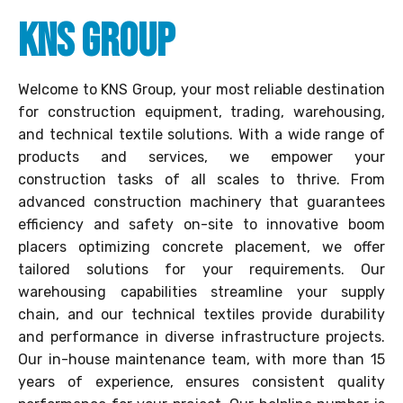
KNS Group
Welcome to KNS Group, your most reliable destination
for construction equipment, trading, warehousing,
and technical textile solutions. With a wide range of
products and services, we empower your
construction tasks of all scales to thrive. From
advanced construction machinery that guarantees
efficiency and safety on-site to innovative boom
placers optimizing concrete placement, we offer
tailored solutions for your requirements. Our
warehousing capabilities streamline your supply
chain, and our technical textiles provide durability
and performance in diverse infrastructure projects.
Our in-house maintenance team, with more than 15
years of experience, ensures consistent quality