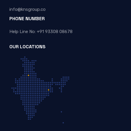
info@knsgroup.co
PHONE NUMBER
Help Line No: +91 93308 08678
OUR LOCATIONS