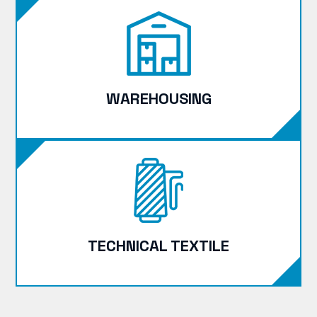
WAREHOUSING
TECHNICAL TEXTILE