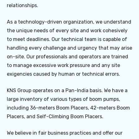
relationships.
As a technology-driven organization, we understand
the unique needs of every site and work cohesively
to meet deadlines. Our technical team is capable of
handling every challenge and urgency that may arise
on-site. Our professionals and operators are trained
to manage excessive work pressure and any site
exigencies caused by human or technical errors.
KNS Group operates on a Pan-India basis. We have a
large inventory of various types of boom pumps,
including 36-meters Boom Placers, 42-meters Boom
Placers, and Self-Climbing Boom Placers.
We believe in fair business practices and offer our