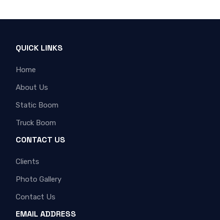
QUICK LINKS
Home
About Us
Static Boom
Truck Boom
CONTACT US
Clients
Photo Gallery
Contact Us
EMAIL ADDRESS