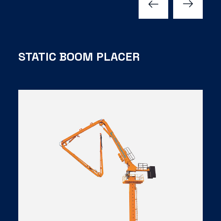
STATIC BOOM PLACER