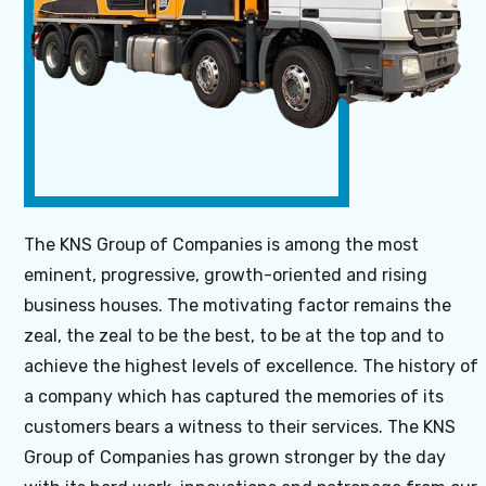
About Us
The KNS Group of Companies is among the most
eminent, progressive, growth-oriented and rising
business houses. The motivating factor remains the
zeal, the zeal to be the best, to be at the top and to
achieve the highest levels of excellence. The history of
a company which has captured the memories of its
customers bears a witness to their services. The KNS
Group of Companies has grown stronger by the day