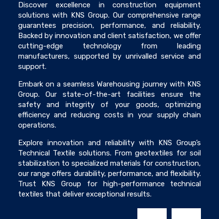
Discover excellence in construction equipment
solutions with KNS Group. Our comprehensive range
guarantees precision, performance, and reliability.
Backed by innovation and client satisfaction, we offer
cutting-edge technology from leading
manufacturers, supported by unrivalled service and
support.
Embark on a seamless Warehousing journey with KNS
Group. Our state-of-the-art facilities ensure the
safety and integrity of your goods, optimizing
efficiency and reducing costs in your supply chain
operations.
Explore innovation and reliability with KNS Group’s
Technical Textile solutions. From geotextiles for soil
stabilization to specialized materials for construction,
our range offers durability, performance, and flexibility.
Trust KNS Group for high-performance technical
textiles that deliver exceptional results.