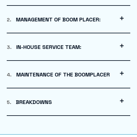
MANAGEMENT OF BOOM PLACER:
2.
IN-HOUSE SERVICE TEAM:
3.
MAINTENANCE OF THE BOOMPLACER
4.
BREAKDOWNS
5.