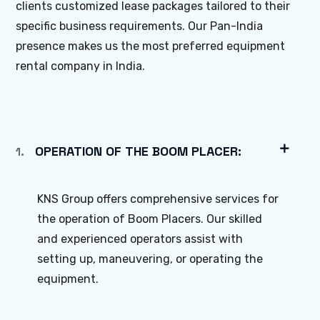
clients customized lease packages tailored to their
specific business requirements. Our Pan-India
presence makes us the most preferred equipment
rental company in India.
OPERATION OF THE BOOM PLACER:
1.
KNS Group offers comprehensive services for
the operation of Boom Placers. Our skilled
and experienced operators assist with
setting up, maneuvering, or operating the
equipment.