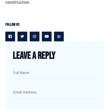
construction.
FOLLOW US
LEAVE A REPLY