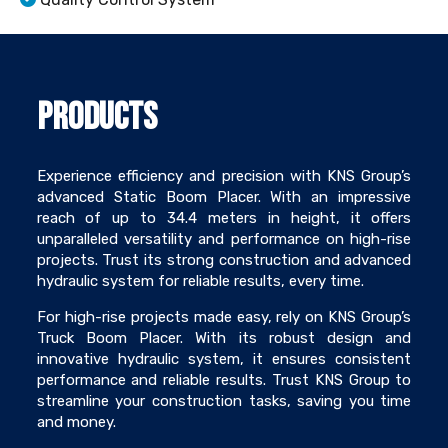
Products
Experience efficiency and precision with KNS Group’s
advanced Static Boom Placer. With an impressive
reach of up to 34.4 meters in height, it offers
unparalleled versatility and performance on high-rise
projects. Trust its strong construction and advanced
hydraulic system for reliable results, every time.
For high-rise projects made easy, rely on KNS Group’s
Truck Boom Placer. With its robust design and
innovative hydraulic system, it ensures consistent
performance and reliable results. Trust KNS Group to
streamline your construction tasks, saving you time
and money.