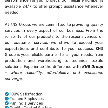
performance for your project. Our helpline number is
available 24/7 to offer prompt assistance whenever
needed.
At KNS Group, we are committed to providing quality
services in every aspect of our business. From the
reliability of our products to the responsiveness of
our customer service, we strive to exceed your
expectations and contribute to your success. KNS
Group is your reliable partner for all your needs, from
production and warehousing to technical textile
solutions. Experience the difference with
KNS Group
– where reliability, affordability, and excellence
converge.
100% Satisfaction
Trained Employees
Pan India Services
Quality Control System