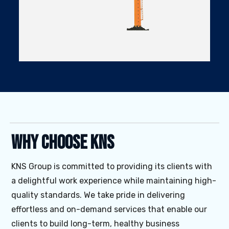
Why Choose KNS
KNS Group is committed to providing its clients with
a delightful work experience while maintaining high-
quality standards. We take pride in delivering
effortless and on-demand services that enable our
clients to build long-term, healthy business