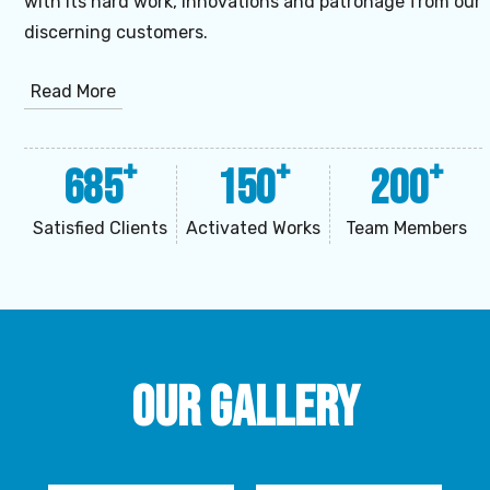
with its hard work, innovations and patronage from our
discerning customers.
Read More
+
+
+
685
150
200
Satisfied Clients
Activated Works
Team Members
Our Gallery