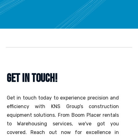
GET IN TOUCH!
Get in touch today to experience precision and
efficiency with KNS Group's construction
equipment solutions. From Boom Placer rentals
to Warehousing services, we've got you
covered. Reach out now for excellence in